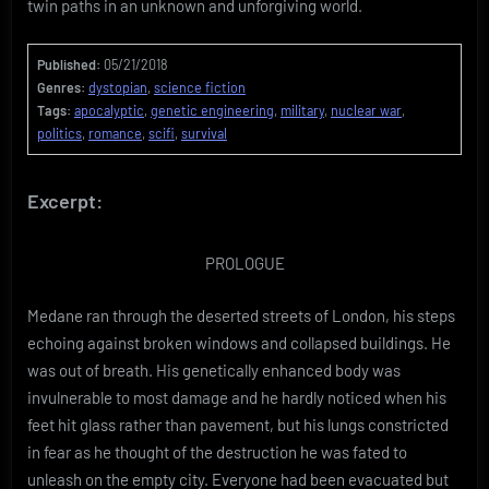
twin paths in an unknown and unforgiving world.
Published:
05/21/2018
Genres:
dystopian
,
science fiction
Tags:
apocalyptic
,
genetic engineering
,
military
,
nuclear war
,
politics
,
romance
,
scifi
,
survival
Excerpt:
PROLOGUE
Medane ran through the deserted streets of London, his steps
echoing against broken windows and collapsed buildings. He
was out of breath. His genetically enhanced body was
invulnerable to most damage and he hardly noticed when his
feet hit glass rather than pavement, but his lungs constricted
in fear as he thought of the destruction he was fated to
unleash on the empty city. Everyone had been evacuated but