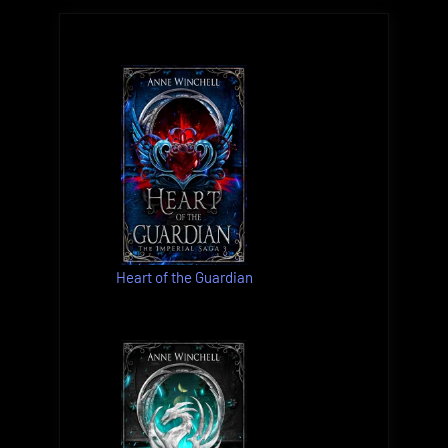
Heart of the Guardian