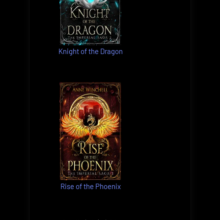
Knight of the Dragon
Rise of the Phoenix