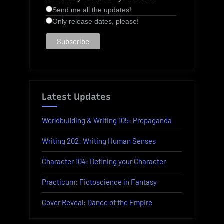
Send me all the updates!
Only release dates, please!
Latest Updates
Worldbuilding & Writing 105: Propaganda
Writing 202: Writing Human Senses
Character 104: Defining your Character
Practicum: Fictoscience in Fantasy
Cover Reveal: Dance of the Empire