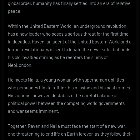
global order, humanity has finally settled into an era of relative
peace.
Within the United Eastern World, an underground revolution
has a new leader who poses a serious threat for the first time
in decades. Raven, an agent of the United Eastern World and a
former revolutionary, is sent to locate the new leader but finds
his old loyalties stirring as he reenters the slums of
NeoLondon.
He meets Nalia, a young woman with superhuman abilities
who persuades him to rethink his mission and his past crimes.
His actions, however, destabilize the careful balance of
political power between the competing world governments
and war seems imminent.
Together, Raven and Nalia must face the start of a new war,
one threatening to end life on Earth forever, as they follow their