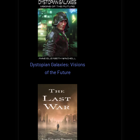
Dystopian Galaxies: Visions
of the Future