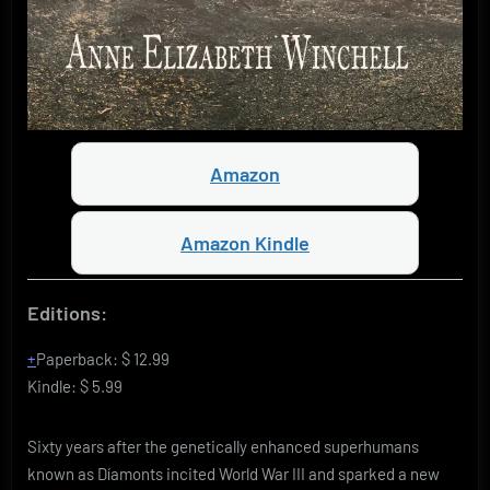
Amazon
Amazon Kindle
Editions:
Paperback
:
$ 12.99
Kindle
:
$ 5.99
Sixty years after the genetically enhanced superhumans
known as Díamonts incited World War III and sparked a new