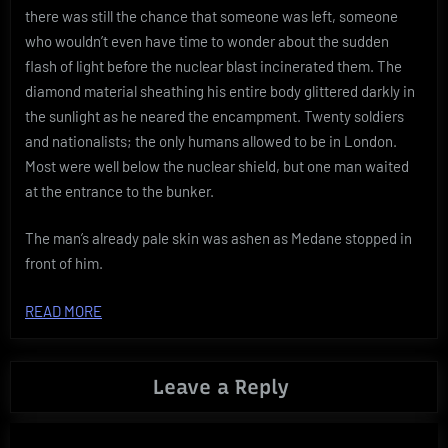
there was still the chance that someone was left, someone
who wouldn’t even have time to wonder about the sudden
flash of light before the nuclear blast incinerated them. The
diamond material sheathing his entire body glittered darkly in
the sunlight as he neared the encampment. Twenty soldiers
and nationalists; the only humans allowed to be in London.
Most were well below the nuclear shield, but one man waited
at the entrance to the bunker.
The man’s already pale skin was ashen as Medane stopped in
front of him.
READ MORE
Leave a Reply