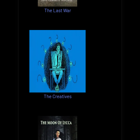
The Last War
The Creatives