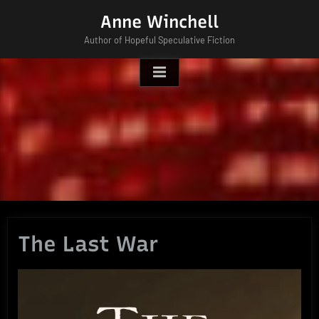
Skip
Anne Winchell
to
Author of Hopeful Speculative Fiction
content
The Last War