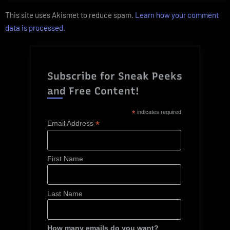
This site uses Akismet to reduce spam.
Learn how your comment
data is processed.
Subscribe for Sneak Peeks
and Free Content!
*
indicates required
*
Email Address
First Name
Last Name
How many emails do you want?