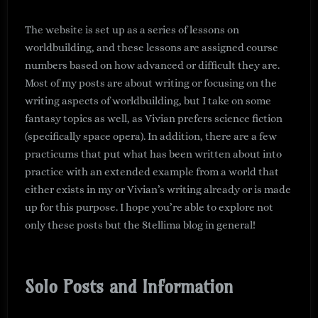
The website is set up as a series of lessons on
worldbuilding, and these lessons are assigned course
numbers based on how advanced or difficult they are.
Most of my posts are about writing or focusing on the
writing aspects of worldbuilding, but I take on some
fantasy topics as well, as Vivian prefers science fiction
(specifically space opera). In addition, there are a few
practicums that put what has been written about into
practice with an extended example from a world that
either exists in my or Vivian’s writing already or is made
up for this purpose. I hope you’re able to explore not
only these posts but the Stellima blog in general!
Solo Posts and Information