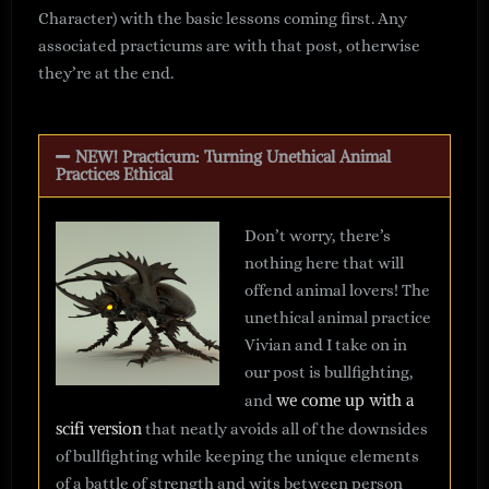
Character) with the basic lessons coming first. Any
associated practicums are with that post, otherwise
they’re at the end.
NEW! Practicum: Turning Unethical Animal
Practices Ethical
Don’t worry, there’s
nothing here that will
offend animal lovers! The
unethical animal practice
Vivian and I take on in
our post is bullfighting,
we come up with a
and
scifi version
that neatly avoids all of the downsides
of bullfighting while keeping the unique elements
of a battle of strength and wits between person