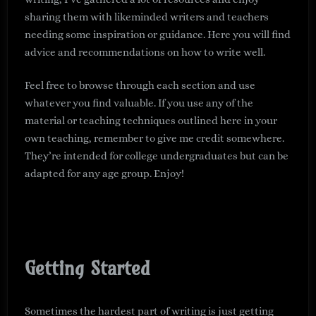
sharing them with likeminded writers and teachers
needing some inspiration or guidance. Here you will find
advice and recommendations on how to write well.
Feel free to browse through each section and use
whatever you find valuable. If you use any of the
material or teaching techniques outlined here in your
own teaching, remember to give me credit somewhere.
They’re intended for college undergraduates but can be
adapted for any age group. Enjoy!
Getting Started
Sometimes the hardest part of writing is just getting