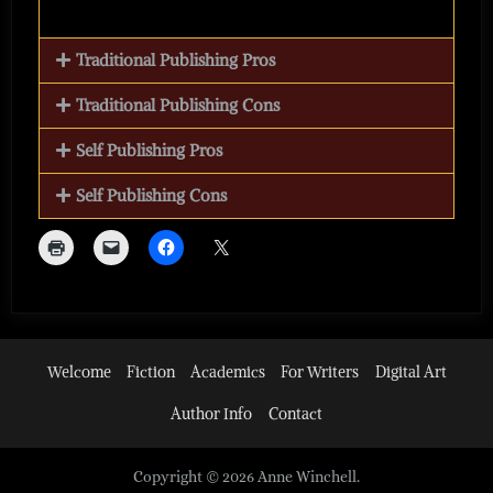
Traditional Publishing Pros
Traditional Publishing Cons
Self Publishing Pros
Self Publishing Cons
Welcome
Fiction
Academics
For Writers
Digital Art
Author Info
Contact
Copyright © 2026 Anne Winchell.