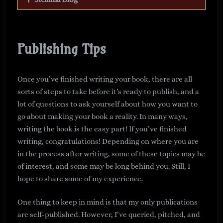
Publishing Tips
Once you’ve finished writing your book, there are all
sorts of steps to take before it’s ready to publish, and a
lot of questions to ask yourself about how you want to
go about making your book a reality. In many ways,
writing the book is the easy part! If you’ve finished
writing, congratulations! Depending on where you are
in the process after writing, some of these topics may be
of interest, and some may be long behind you. Still, I
hope to share some of my experience.
One thing to keep in mind is that my only publications
are self-published. However, I’ve queried, pitched, and