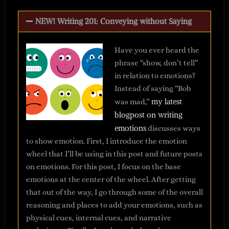
NEW! Writing 201: Conveying without Saying
Have you ever heard the
phrase “show, don’t tell”
in relation to emotions?
Instead of saying “Bob
my latest
was mad,”
blogpost on writing
emotions
discusses ways
to show emotion. First, I introduce the emotion
wheel that I’ll be using in this post and future posts
on emotions. For this post, I focus on the base
emotions at the center of the wheel. After getting
that out of the way, I go through some of the overall
reasoning and places to add your emotions, such as
physical cues, internal cues, and narrative