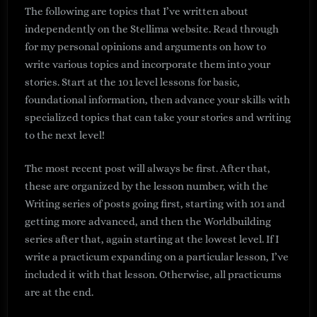
The following are topics that I’ve written about
independently on the Stellima website. Read through
for my personal opinions and arguments on how to
write various topics and incorporate them into your
stories. Start at the 101 level lessons for basic,
foundational information, then advance your skills with
specialized topics that can take your stories and writing
to the next level!
The most recent post will always be first. After that,
these are organized by the lesson number, with the
Writing series of posts going first, starting with 101 and
getting more advanced, and then the Worldbuilding
series after that, again starting at the lowest level. If I
write a practicum expanding on a particular lesson, I’ve
included it with that lesson. Otherwise, all practicums
are at the end.