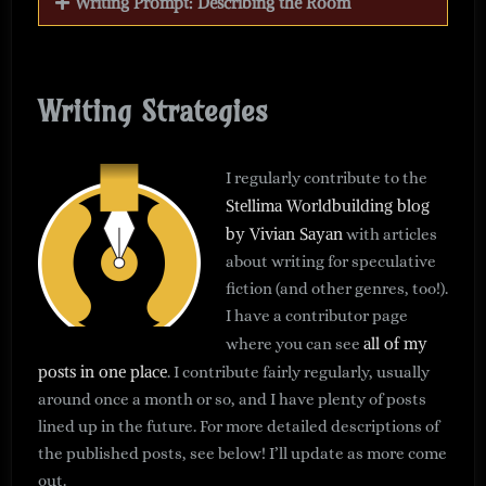
Writing Prompt: Describing the Room
Writing Strategies
I regularly contribute to the
Stellima Worldbuilding blog
by Vivian Sayan
with articles
about writing for speculative
fiction (and other genres, too!).
I have a contributor page
all of my
where you can see
posts in one place
. I contribute fairly regularly, usually
around once a month or so, and I have plenty of posts
lined up in the future. For more detailed descriptions of
the published posts, see below! I’ll update as more come
out.