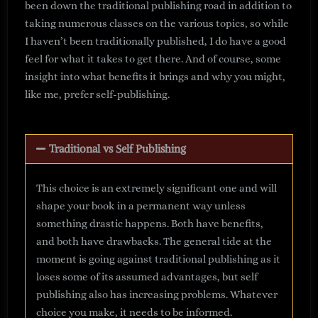
been down the traditional publishing road in addition to
taking numerous classes on the various topics, so while
I haven’t been traditionally published, I do have a good
feel for what it takes to get there. And of course, some
insight into what benefits it brings and why you might,
like me, prefer self-publishing.
Traditional vs Self Publishing
This choice is an extremely significant one and will
shape your book in a permanent way unless
something drastic happens. Both have benefits,
and both have drawbacks. The general tide at the
moment is going against traditional publishing as it
loses some of its assumed advantages, but self
publishing also has increasing problems. Whatever
choice you make, it needs to be informed.