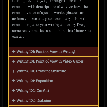
techniques. Finally, I go through those base
emotions with descriptions of why we have the
emotions, a list of specific words, phrases, and
actions you can use, plus a summary of how the
emotion impacts your writing and story. I’ve got
some really practical stuff in here that I hope you
can use!
Writing 101: Point of View in Writing
Writing 101: Point of View in Video Games
Writing 101: Dramatic Structure
Writing 101: Exposition
Writing 102: Conflict
Writing 102: Dialogue