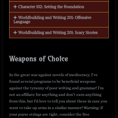
Character 102: Setting the Foundation
Worldbuilding and Writing 201: Offensive
Language
Worldbuilding and Writing 201: Scary Stories
Weapons of Choice
In the great war against novels of mediocracy, I’ve
found several programs to be beneficial weapons
against the tyranny of poor writing and grammar! I’m
not an affiliate for anything and don’t earn anything
from this, but I’d love to tell you about these in case you
want to take up arms in a similar manner! Warning: if
your purse strings are tight, consider the free