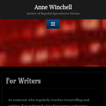
Anne Winchell
Author of Hopeful Speculative Fiction
For Writers
As someone who regularly teaches storytelling and
writing, I’ve gathered a lot of resources and enjoy