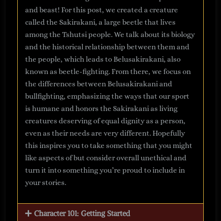
and beast! For this post, we created a creature
called the Sakirakani, a large beetle that lives
among the Tshutsi people. We talk about its biology
and the historical relationship between them and
the people, which leads to Belusakirakani, also
known as beetle-fighting. From there, we focus on
the differences between Belusakirakani and
bullfighting, emphasizing the ways that our sport
is humane and honors the Sakirakani as living
creatures deserving of equal dignity as a person,
even as their needs are very different. Hopefully
this inspires you to take something that you might
like aspects of but consider overall unethical and
turn it into something you’re proud to include in
your stories.
Character 101: Getting Started