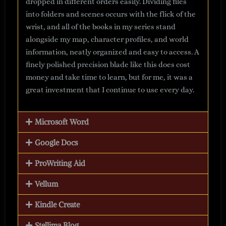
dropped in different orders easily. Dividing files
into folders and scenes occurs with the flick of the
wrist, and all of the books in my series stand
alongside my map, character profiles, and world
information, neatly organized and easy to access. A
finely polished precision blade like this does cost
money and take time to learn, but for me, it was a
great investment that I continue to use every day.
Microsoft Word
Google Docs
ProWriting Aid
Vellum
Kindle Create
Stellima Blog