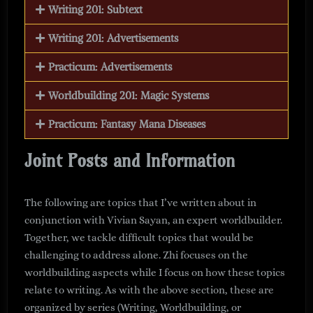
Writing 201: Subtext
Writing 201: Advertisements
Practicum: Advertisements
Worldbuilding 201: Magic Systems
Practicum: Fantasy Mana Diseases
Joint Posts and Information
The following are topics that I’ve written about in
conjunction with Vivian Sayan, an expert worldbuilder.
Together, we tackle difficult topics that would be
challenging to address alone. Zhi focuses on the
worldbuilding aspects while I focus on how these topics
relate to writing. As with the above section, these are
organized by series (Writing, Worldbuilding, or