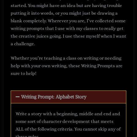
started. You might have an idea but are having trouble
putting it into words, or you might just be drawing a
blank completely. Wherever you are, I’ve collected some
writing prompts that I use with my classes to really get
the creative juices going. I use these myself when I want
a challenge.
Whether you’re teaching a class on writing or needing
help with your own writing, these Writing Prompts are
sure to help!
Writing Prompt: Alphabet Story
Write a story with a beginning, middle and end and
some sort of character development that meets
ALL of the following criteria. You cannot skip any of
these rules.