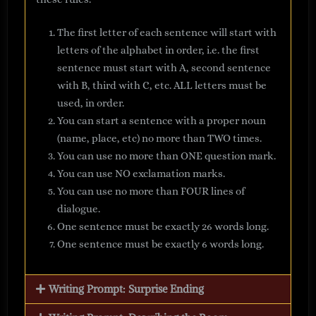
The first letter of each sentence will start with
letters of the alphabet in order, i.e. the first
sentence must start with A, second sentence
with B, third with C, etc. ALL letters must be
used, in order.
You can start a sentence with a proper noun
(name, place, etc) no more than TWO times.
You can use no more than ONE question mark.
You can use NO exclamation marks.
You can use no more than FOUR lines of
dialogue.
One sentence must be exactly 26 words long.
One sentence must be exactly 6 words long.
Writing Prompt: Surprise Ending