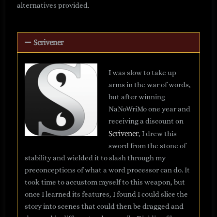
alternatives provided.
Scrivener
I was slow to take up
arms in the war of words,
but after winning
NaNoWriMo one year and
receiving a discount on
Scrivener
, I drew this
sword from the stone of
stability and wielded it to slash through my
preconceptions of what a word processor can do. It
took time to accustom myself to this weapon, but
once I learned its features, I found I could slice the
story into scenes that could then be dragged and