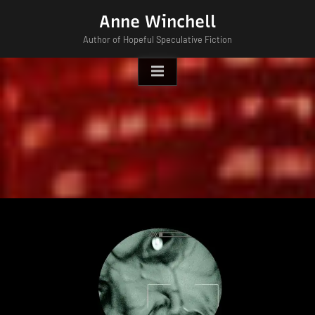
Skip
Anne Winchell
to
Author of Hopeful Speculative Fiction
content