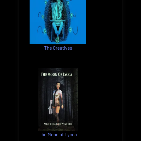
The Creatives
The Moon of Lycca