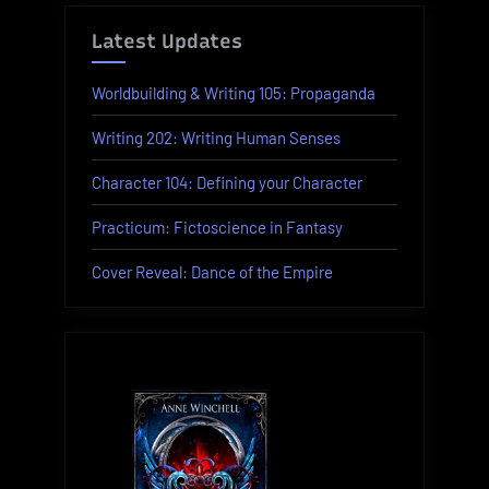
Latest Updates
Worldbuilding & Writing 105: Propaganda
Writing 202: Writing Human Senses
Character 104: Defining your Character
Practicum: Fictoscience in Fantasy
Cover Reveal: Dance of the Empire