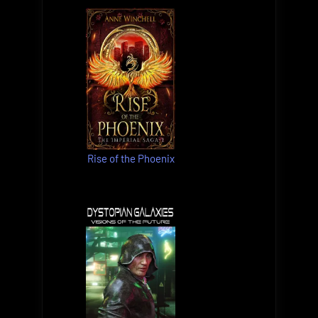
Rise of the Phoenix