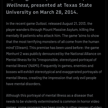
Savants
Wellness
, presented at Texas State
University on March 28, 2014.
In the recent game
Outlast,
released August 21, 2013, the
player wanders through Mount Massive Asylum, killing the
mentally ill patients who attack him. The game “aims to show
that the most terrifying monsters of all come from the human
mind” (Steam). This premise has been used before: the game
Manhunt
2 was publicly denounced by the National Alliance on
Mental Illness for its “irresponsible, stereotyped portrayal of
mental illness” (NAMI). Frequently in games, enemies and
bosses will exhibit stereotypical and exaggerated portrayals of
mental illness, creating the impression that only evil people
have mental disorders.
Although this portrayal of mental illness as a disease that
needs to be violently exterminated is common in horror video
games, some progress has been made in other genres of video