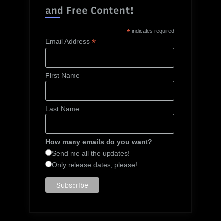
and Free Content!
*
indicates required
*
Email Address
First Name
Last Name
How many emails do you want?
Send me all the updates!
Only release dates, please!