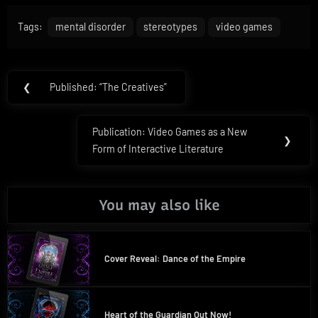
Tags:
mental disorder
stereotypes
video games
Post
❮
Published: “The Creatives”
Previous
navigation
Post:
Publication: Video Games as a New
Next
❯
Form of Interactive Literature
Post:
You may also like
Cover Reveal: Dance of the Empire
Heart of the Guardian Out Now!