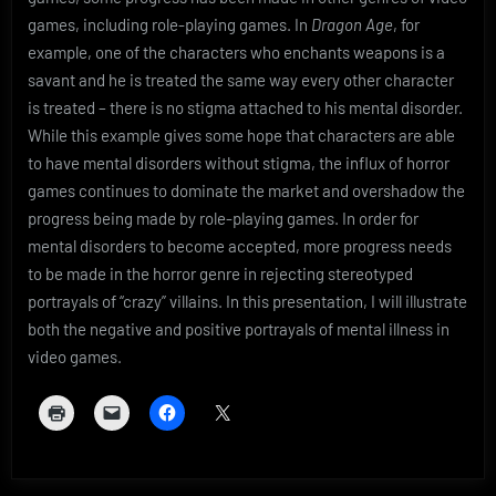
games, including role-playing games. In
Dragon Age
, for
example, one of the characters who enchants weapons is a
savant and he is treated the same way every other character
is treated – there is no stigma attached to his mental disorder.
While this example gives some hope that characters are able
to have mental disorders without stigma, the influx of horror
games continues to dominate the market and overshadow the
progress being made by role-playing games. In order for
mental disorders to become accepted, more progress needs
to be made in the horror genre in rejecting stereotyped
portrayals of “crazy” villains. In this presentation, I will illustrate
both the negative and positive portrayals of mental illness in
video games.