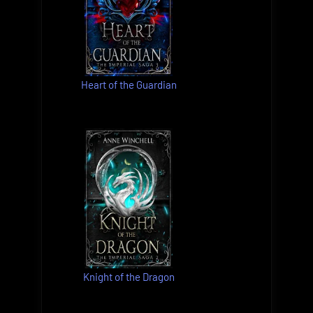
Heart of the Guardian
Knight of the Dragon