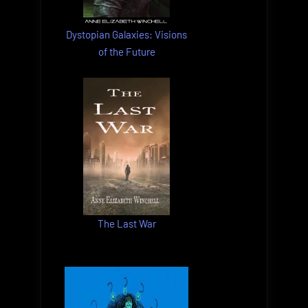
Dystopian Galaxies: Visions
of the Future
The Last War