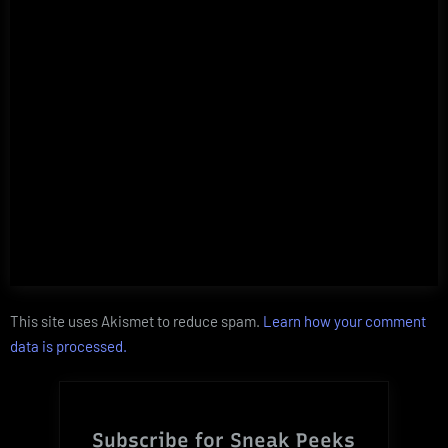
This site uses Akismet to reduce spam.
Learn how your comment
data is processed.
Subscribe for Sneak Peeks