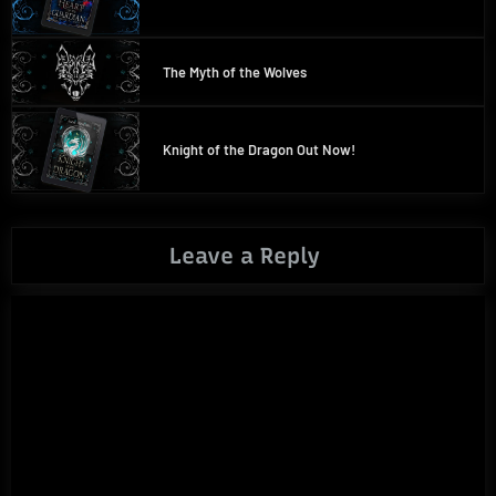
The Myth of the Wolves
Knight of the Dragon Out Now!
Leave a Reply