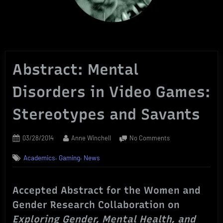
Abstract: Mental
Disorders in Video Games:
Stereotypes and Savants
Posted
By
on
03/28/2014
Anne Winchell
No Comments
on
Abstract:
,
,
Academics
Gaming
News
Mental
Disorders
in
Accepted Abstract for the Women and
Video
Games:
Gender Research Collaboration on
Stereotypes
Exploring Gender, Mental Health, and
and