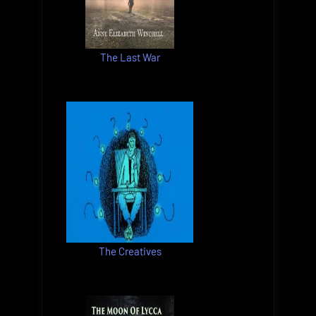
The Last War
The Creatives