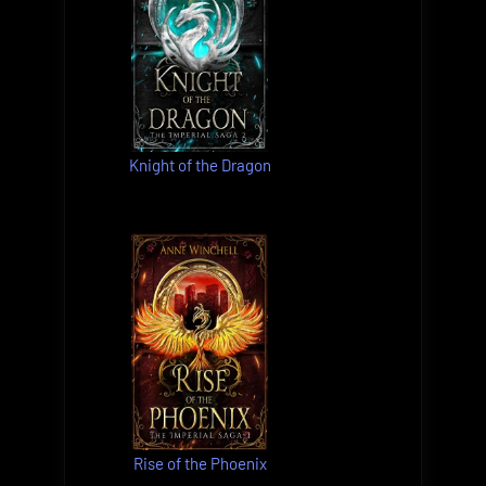
Knight of the Dragon
Rise of the Phoenix