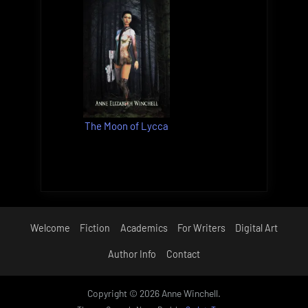
The Moon of Lycca
Welcome
Fiction
Academics
For Writers
Digital Art
Author Info
Contact
Copyright © 2026 Anne Winchell.