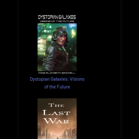
Dystopian Galaxies: Visions
of the Future