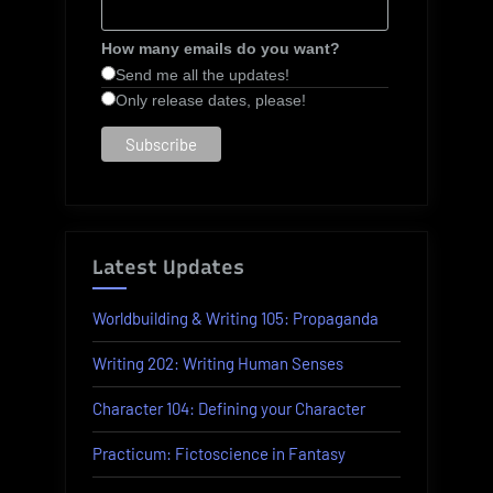
How many emails do you want?
Send me all the updates!
Only release dates, please!
Latest Updates
Worldbuilding & Writing 105: Propaganda
Writing 202: Writing Human Senses
Character 104: Defining your Character
Practicum: Fictoscience in Fantasy