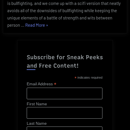
is bullfighting, and we come up with a scifi version that neatly
avoids all of the downsides of bullfighting while keeping the
unique elements of a battle of strength and wits between
“Practicum:
person …
Read More
»
Turning
Unethical
Animal
Practices
Subscribe for Sneak Peeks
Ethical”
and Free Content!
*
indicates required
*
Email Address
First Name
Last Name