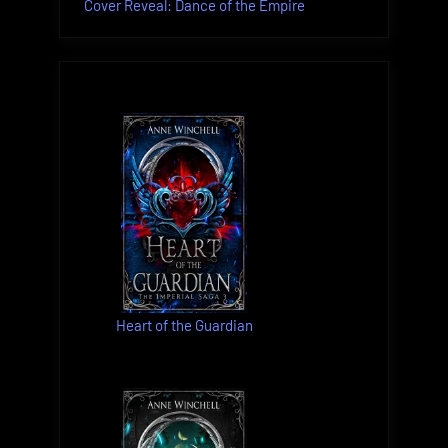
Cover Reveal: Dance of the Empire
Heart of the Guardian