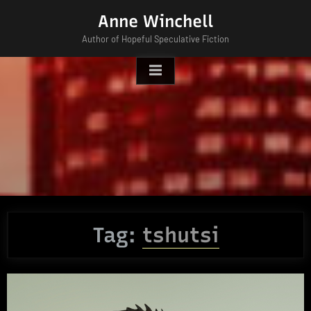
Skip
Anne Winchell
to
Author of Hopeful Speculative Fiction
content
Tag:
tshutsi