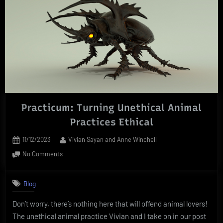
Practicum: Turning Unethical Animal
Practices Ethical
Posted
By
11/12/2023
Vivian Sayan and Anne Winchell
on
on
No Comments
Practicum:
Turning
Blog
Unethical
Animal
Don’t worry, there’s nothing here that will offend animal lovers!
Practices
The unethical animal practice Vivian and I take on in our post
Ethical