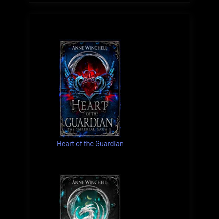
Heart of the Guardian