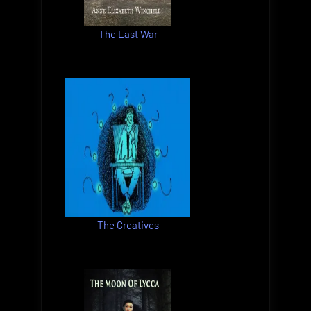
The Last War
The Creatives