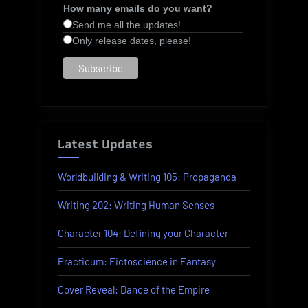
How many emails do you want?
Send me all the updates!
Only release dates, please!
Latest Updates
Worldbuilding & Writing 105: Propaganda
Writing 202: Writing Human Senses
Character 104: Defining your Character
Practicum: Fictoscience in Fantasy
Cover Reveal: Dance of the Empire