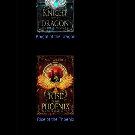
Knight of the Dragon
Rise of the Phoenix