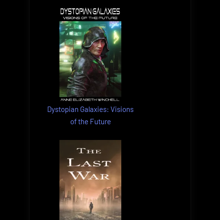
Dystopian Galaxies: Visions
of the Future