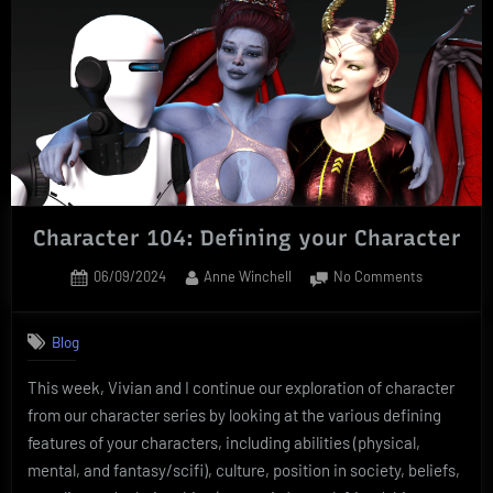
Character 104: Defining your Character
Posted
By
on
06/09/2024
Anne Winchell
No Comments
on
Character
104:
Blog
Defining
your
This week, Vivian and I continue our exploration of character
Character
from our character series by looking at the various defining
features of your characters, including abilities (physical,
mental, and fantasy/scifi), culture, position in society, beliefs,