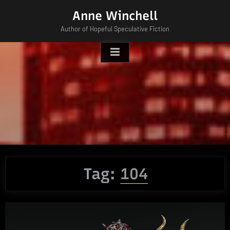
Skip
Anne Winchell
to
Author of Hopeful Speculative Fiction
content
Tag:
104