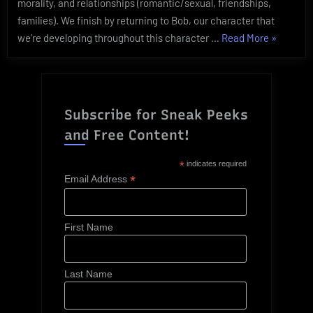
morality, and relationships (romantic/sexual, friendships,
families). We finish by returning to Bob, our character that
“Characte
we’re developing throughout this character …
Read More
»
104:
Defining
your
Character
Subscribe for Sneak Peeks
and Free Content!
*
indicates required
*
Email Address
First Name
Last Name