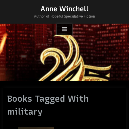
Skip
Anne Winchell
to
Author of Hopeful Speculative Fiction
content
Books Tagged With
military