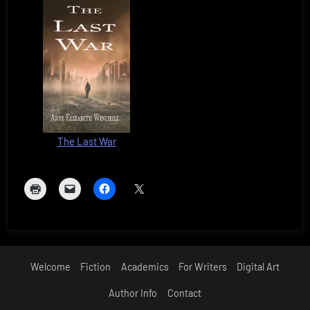
The Last War
Welcome
Fiction
Academics
For Writers
Digital Art
Author Info
Contact